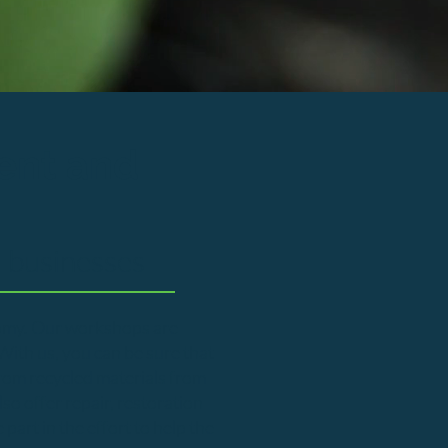
ent and
d businesses
nomy. Our workshops are
With us, you can be sure that
rom recycled materials from
o offer repair, restoration
art in the effort to help the