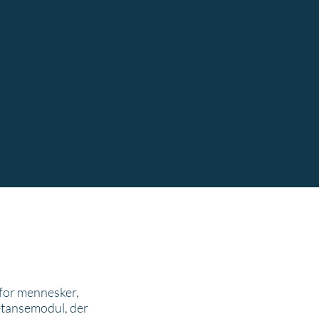
 young people with a craft
not just talk about it. We map
individual races for all
d a social network.
 for mennesker,
petansemodul, der