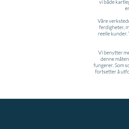
vi både kartle
e
Våre verkstede
ferdigheter, 
reelle kunder.
Vi benytter me
denne måten g
fungerer. Som sos
fortsetter å ut