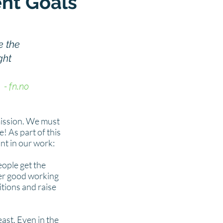
nt Goals
e the
ght
- fn.no
ission. We must
e! As part of this
ant in our work:
ople get the
der good working
itions and raise
east. Even in the