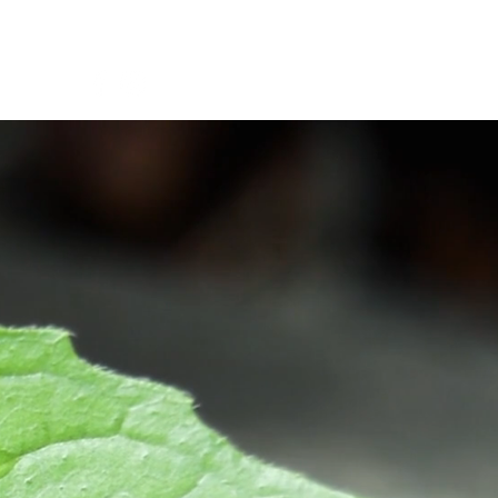
Man-fre: 08:00-16:00
Mer