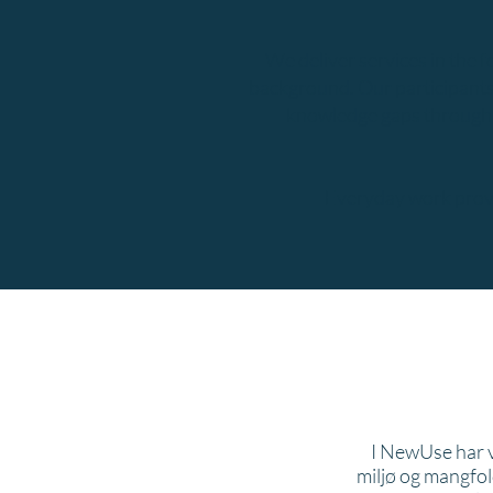
We deliver services in the 
background.​ Our participants 
knowledge gaps through a 
Everyday work provi
I NewUse har v
miljø og mangfol