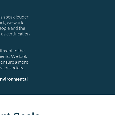
ns speak louder
ork, we work
eople and the
s certification
tment to the
ments. We look
o ensure a more
t of society.
nvironmental