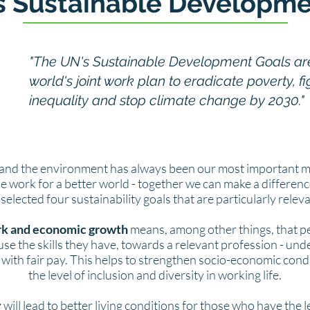
s Sustainable Developme
"The UN's Sustainable Development Goals ar
world's joint work plan to eradicate poverty, fi
inequality and stop climate change by 2030."
and the environment has always been our most important m
the work for a better world - together we can make a differenc
elected four sustainability goals that are particularly relev
k and economic growth
means, among other things, that pe
use the skills they have, towards a relevant profession - un
with fair pay. This helps to strengthen socio-economic cond
the level of inclusion and diversity in working life.
y
will lead to better living conditions for those who have the l