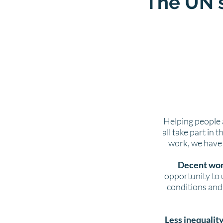
The UN'
Helping people 
all take part in 
work, we have s
Decent wor
opportunity to 
conditions and 
Less inequalit