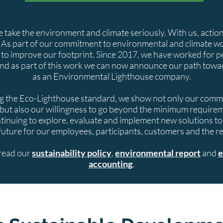
take the environment and climate seriously. With us, actio
 As part of our commitment to environmental and climate w
 to improve our footprint. Since 2017, we have worked for p
nd as part of this work we can now announce our path toward
as an Environmental Lighthouse company.
 the Eco-Lighthouse standard, we show not only our commi
but also our willingness to go beyond the minimum require
tinuing to explore, evaluate and implement new solutions t
future for our employees, participants, customers and the res
read our
sustainability policy
,
environmental report
and
e
accounting
.