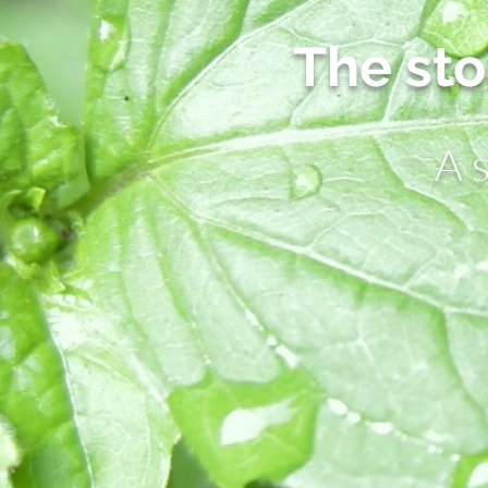
The sto
A 