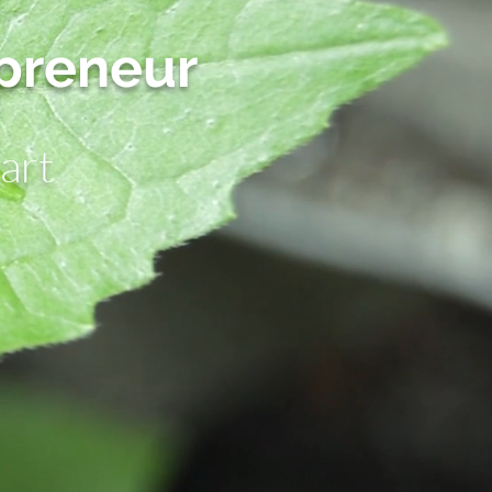
epreneur
art