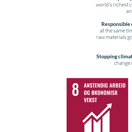
world's richest 
an
Responsible 
at the same t
raw materials go
Stopping clima
change d