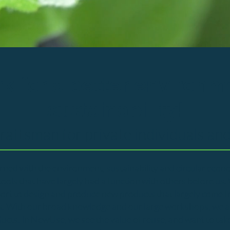
k for a better environm
sustainability!
craftsman for private individuals an
ned with the environment, sustainability and circular eco
ols that have largely had a function with others before us. 
fort to design and produce new products that largely come f
s. With our broad knowledge and our large workshops, we als
ts. In NewUse, we see the value of reuse, and want to take p