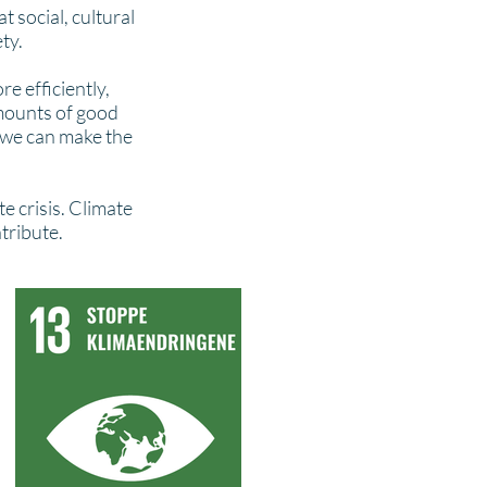
 social, cultural
ty.
re efficiently,
mounts of good
, we can make the
e crisis. Climate
ntribute.