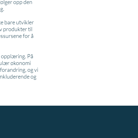
 følger opp den
g.
e bare utvikler
 produkter til
essursene for å
g opplæring. På
rkulær økonomi
 forandring, og vi
 inkluderende og