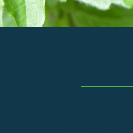
We wor
Your local 
At NewUse we are concer
furnished with machines and to
skilled craftsmen make an ef
local producers and partner
and maintenance of your produc