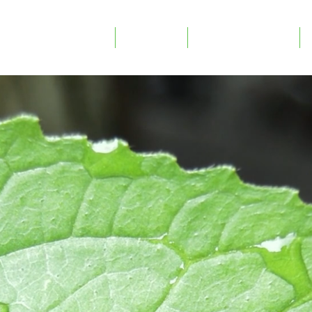
mpetence modules
Projects
Copy of Om oss