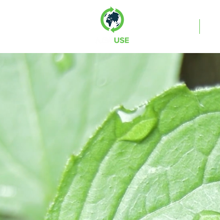
Services
Co