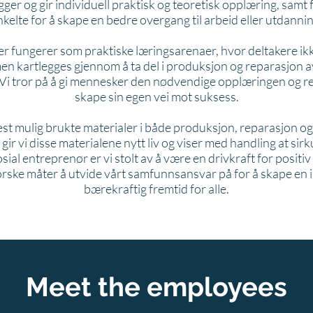
gger og gir individuell praktisk og teoretisk opplæring, samt
nkelte for å skape en bedre overgang til arbeid eller utdannin
r fungerer som praktiske læringsarenaer, hvor deltakere ikk
men kartlegges gjennom å ta del i produksjon og reparasjon av
 Vi tror på å gi mennesker den nødvendige opplæringen og r
skape sin egen vei mot suksess.
st mulig brukte materialer i både produksjon, reparasjon o
ir vi disse materialene nytt liv og viser med handling at si
ial entreprenør er vi stolt av å være en drivkraft for positiv
forske måter å utvide vårt samfunnsansvar på for å skape en
bærekraftig fremtid for alle.
Meet the employees