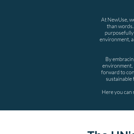
At NewUse, we 
than words.
purposefully
environment, a
By embracing
environment, 
forward to con
sustainable 
Here you can 