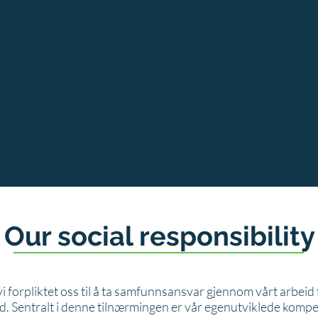
environment.
form of courses and training programs for immigrant men and
get the opportunity to practice the profession in practice - 
practical approach and provide guidance to be able to tailor 
participants.
des new knowledge, the right working language, mastery an
This is what we at NewUse call good craftsmanship.
Our social responsibility
i forpliktet oss til å ta samfunnsansvar gjennom vårt arbeid
d. Sentralt i denne tilnærmingen er vår egenutviklede kom