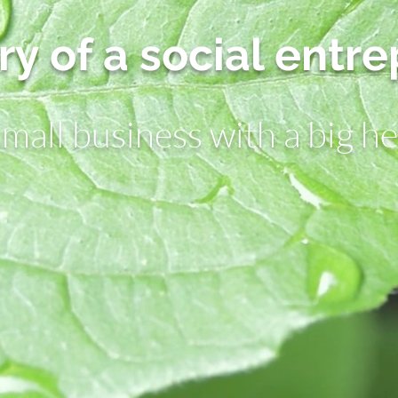
ry of a social entr
small business with a big he