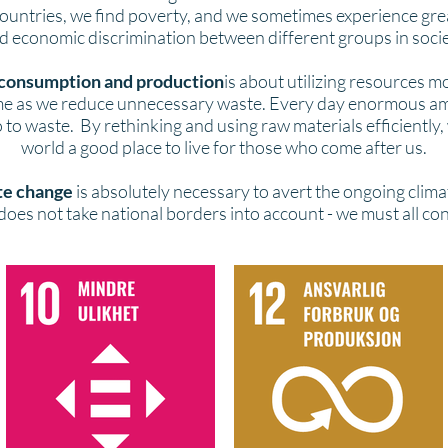
countries, we find poverty, and we sometimes experience great
d economic discrimination between different groups in socie
consumption and production
is about utilizing resources mo
ime as we reduce unnecessary waste. Every day enormous a
 to waste. By rethinking and using raw materials efficiently
world a good place to live for those who come after us.
te change
is absolutely necessary to avert the ongoing climat
oes not take national borders into account - we must all co