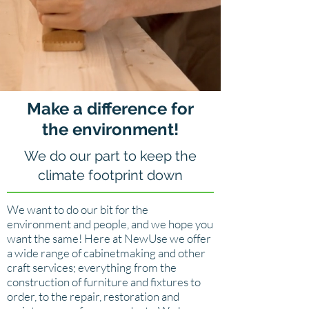
Make a difference for
the environment!
We do our part to keep the
climate footprint down
We want to do our bit for the
environment and people, and we hope you
want the same! Here at NewUse we offer
a wide range of cabinetmaking and other
craft services; everything from the
construction of furniture and fixtures to
order, to the repair, restoration and