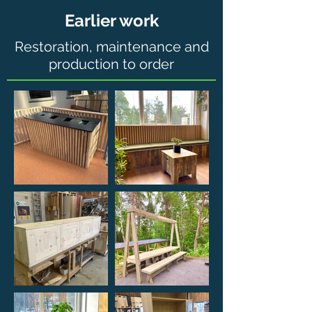
Earlier work
Restoration, maintenance and
production to order