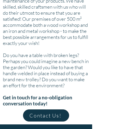
maintenance of your products. We have
skilled, skilled craftsmen with us who will
do their utmost to ensure that you are
satisfied! Our premises of over 500 m²
accommodate both a wood workshop and
an iron and metal workshop - to make the
best possible arrangements for us to fulfill
exactly your wish!
Do you have a table with broken legs?
Perhaps you could imagine a new bench in
the garden? Would you like to have that
handle welded in place instead of buying a
brand new trolley? Do you want to make
an effort for the environment?
Get in touch for a no-obligation
conversation today!
Contact Us!