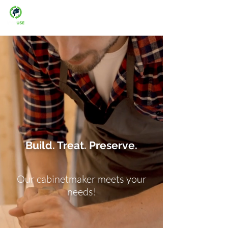
Man-fre: 08:00-16:00
Build. Treat. Preserve.
Our cabinetmaker meets your
needs!