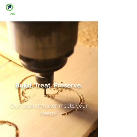
Man-fre: 08:00-16:00
Build. Treat. Preserve.
Our cabinetmaker meets your
needs!