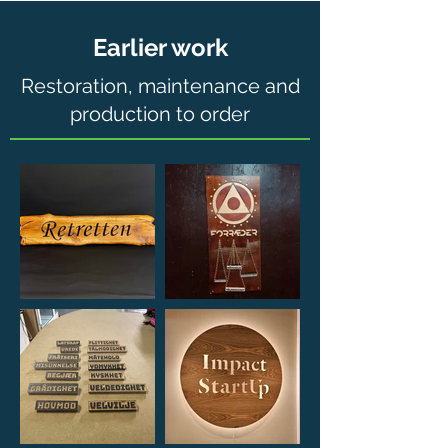
Earlier work
Restoration, maintenance and
production to order