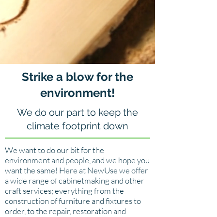
Strike a blow for the
environment!
We do our part to keep the
climate footprint down
We want to do our bit for the
environment and people, and we hope you
want the same! Here at NewUse we offer
a wide range of cabinetmaking and other
craft services; everything from the
construction of furniture and fixtures to
order, to the repair, restoration and