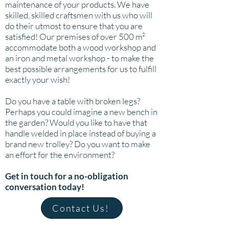
maintenance of your products. We have
skilled, skilled craftsmen with us who will
do their utmost to ensure that you are
satisfied! Our premises of over 500 m²
accommodate both a wood workshop and
an iron and metal workshop - to make the
best possible arrangements for us to fulfill
exactly your wish!
Do you have a table with broken legs?
Perhaps you could imagine a new bench in
the garden? Would you like to have that
handle welded in place instead of buying a
brand new trolley? Do you want to make
an effort for the environment?
Get in touch for a no-obligation
conversation today!
Contact Us!